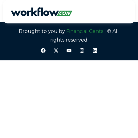
Alicia Katz Pollock
Brought to you by
Financial Cents
| © All
rights reserved